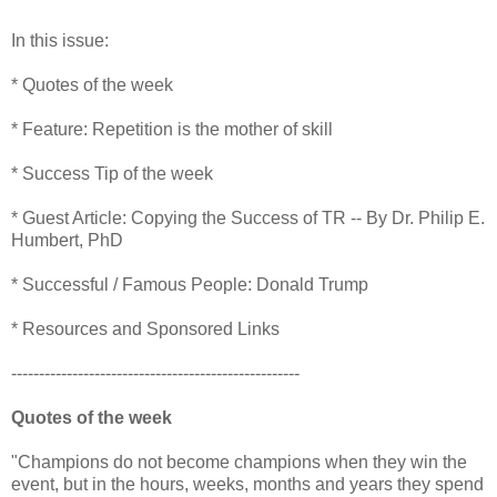
In this issue:
* Quotes of the week
* Feature: Repetition is the mother of skill
* Success Tip of the week
* Guest Article: Copying the Success of TR -- By Dr. Philip E.
Humbert, PhD
* Successful / Famous People: Donald Trump
* Resources and Sponsored Links
----------------------------------------------------
Quotes of the week
"Champions do not become champions when they win the
event, but in the hours, weeks, months and years they spend