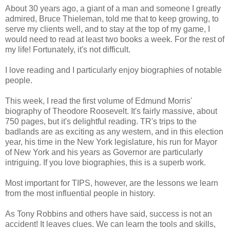
About 30 years ago, a giant of a man and someone I greatly
admired, Bruce Thieleman, told me that to keep growing, to
serve my clients well, and to stay at the top of my game, I
would need to read at least two books a week. For the rest of
my life! Fortunately, it's not difficult.
I love reading and I particularly enjoy biographies of notable
people.
This week, I read the first volume of Edmund Morris'
biography of Theodore Roosevelt. It's fairly massive, about
750 pages, but it's delightful reading. TR's trips to the
badlands are as exciting as any western, and in this election
year, his time in the New York legislature, his run for Mayor
of New York and his years as Governor are particularly
intriguing. If you love biographies, this is a superb work.
Most important for TIPS, however, are the lessons we learn
from the most influential people in history.
As Tony Robbins and others have said, success is not an
accident! It leaves clues. We can learn the tools and skills,