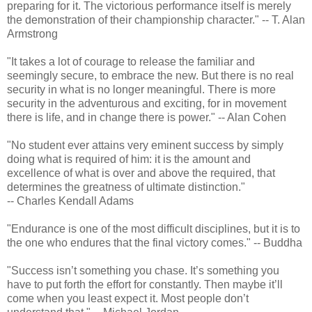
preparing for it. The victorious performance itself is merely
the demonstration of their championship character." -- T. Alan
Armstrong
"It takes a lot of courage to release the familiar and
seemingly secure, to embrace the new. But there is no real
security in what is no longer meaningful. There is more
security in the adventurous and exciting, for in movement
there is life, and in change there is power." -- Alan Cohen
"No student ever attains very eminent success by simply
doing what is required of him: it is the amount and
excellence of what is over and above the required, that
determines the greatness of ultimate distinction."
-- Charles Kendall Adams
"Endurance is one of the most difficult disciplines, but it is to
the one who endures that the final victory comes." -- Buddha
"Success isn’t something you chase. It’s something you
have to put forth the effort for constantly. Then maybe it’ll
come when you least expect it. Most people don’t