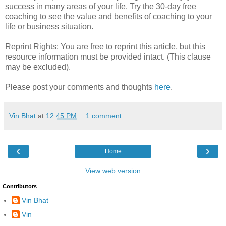
success in many areas of your life. Try the 30-day free
coaching to see the value and benefits of coaching to your
life or business situation.
Reprint Rights: You are free to reprint this article, but this
resource information must be provided intact. (This clause
may be excluded).
Please post your comments and thoughts
here
.
Vin Bhat
at
12:45 PM
1 comment:
‹
›
Home
View web version
Contributors
Vin Bhat
Vin