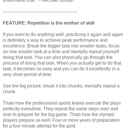
understand that." -- Michael Jordan
----------------------------------------------------
FEATURE: Repetition is the mother of skill
If you want to do anything well, practicing it again and again
is definitely a way to achieve peak performance and
excellence. Break the bigger task into smaller tasks, focus
on one smaller task at a time and mentally repeat yourself
doing that task. You can also physically go through the
process of doing that task. When you actually get to do that
task, it becomes so easy and you can do it excellently in a
very short period of time.
See the big picture, break it into chunks, mentally repeat a
chunk.
Thats how the professional sports teams execute the plays
perfectly everytime. They repeat the same steps over and
over to prepare for the big game. Thats how the olympic
players prepare as well. Four or more years of preparation
for a four minute attempt for the gold.