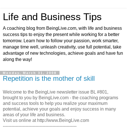
Life and Business Tips
A coaching blog from BeingLive.com, with life and business
success tips to enjoy the present while working for a better
tomorrow. Learn how to follow your passion, work smarter,
manage time well, unleash creativity, use full potential, take
advantage of new technologies, achieve goals and have fun
along the way!
Monday, March 31, 2008
Repetition is the mother of skill
Welcome to the BeingLive newsletter issue BL #801,
brought to you by BeingLive.com - the coaching programs
and success tools to help you realize your maximum
potential, achieve your goals and enjoy success in many
areas of your life and business.
Visit us online at http://www.BeingLive.com
----------------------------------------------------