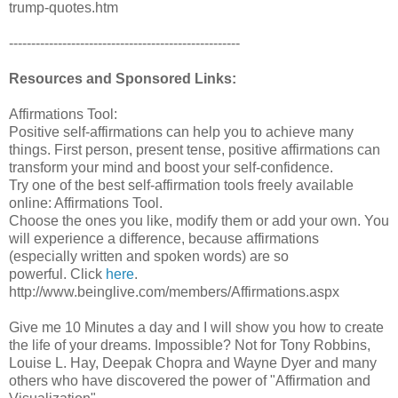
trump-quotes.htm
----------------------------------------------------
Resources and Sponsored Links:
Affirmations Tool:
Positive self-affirmations can help you to achieve many
things. First person, present tense, positive affirmations can
transform your mind and boost your self-confidence.
Try one of the best self-affirmation tools freely available
online: Affirmations Tool.
Choose the ones you like, modify them or add your own. You
will experience a difference, because affirmations
(especially written and spoken words) are so
powerful. Click
here
.
http://www.beinglive.com/members/Affirmations.aspx
Give me 10 Minutes a day and I will show you how to create
the life of your dreams. Impossible? Not for Tony Robbins,
Louise L. Hay, Deepak Chopra and Wayne Dyer and many
others who have discovered the power of "Affirmation and