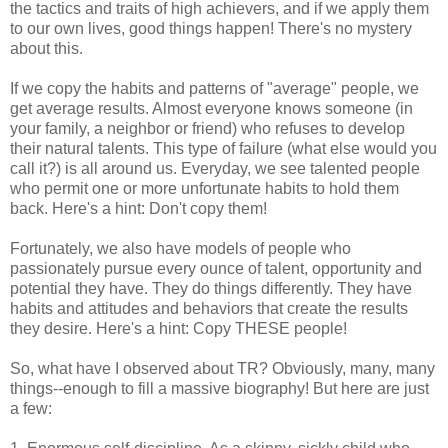
the tactics and traits of high achievers, and if we apply them
to our own lives, good things happen! There's no mystery
about this.
If we copy the habits and patterns of "average" people, we
get average results. Almost everyone knows someone (in
your family, a neighbor or friend) who refuses to develop
their natural talents. This type of failure (what else would you
call it?) is all around us. Everyday, we see talented people
who permit one or more unfortunate habits to hold them
back. Here's a hint: Don't copy them!
Fortunately, we also have models of people who
passionately pursue every ounce of talent, opportunity and
potential they have. They do things differently. They have
habits and attitudes and behaviors that create the results
they desire. Here's a hint: Copy THESE people!
So, what have I observed about TR? Obviously, many, many
things--enough to fill a massive biography! But here are just
a few: