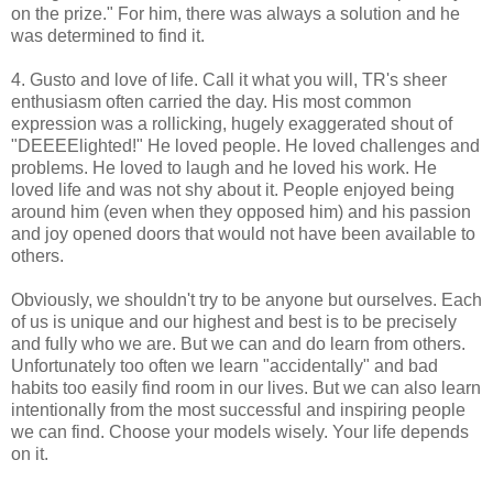
on the prize." For him, there was always a solution and he
was determined to find it.
4. Gusto and love of life. Call it what you will, TR's sheer
enthusiasm often carried the day. His most common
expression was a rollicking, hugely exaggerated shout of
"DEEEElighted!" He loved people. He loved challenges and
problems. He loved to laugh and he loved his work. He
loved life and was not shy about it. People enjoyed being
around him (even when they opposed him) and his passion
and joy opened doors that would not have been available to
others.
Obviously, we shouldn't try to be anyone but ourselves. Each
of us is unique and our highest and best is to be precisely
and fully who we are. But we can and do learn from others.
Unfortunately too often we learn "accidentally" and bad
habits too easily find room in our lives. But we can also learn
intentionally from the most successful and inspiring people
we can find. Choose your models wisely. Your life depends
on it.