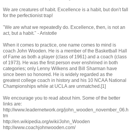
We are creatures of habit. Excellence is a habit, but don't fall
for the perfectionist trap!
"We are what we repeatedly do. Excellence, then, is not an
act, but a habit." - Aristotle
When it comes to practice, one name comes to mind is
coach John Wooden. He is a member of the Basketball Hall
of Fame as both a player (class of 1961) and a coach (class
of 1973). He was the first person ever enshrined in both
categories; only Lenny Wilkens and Bill Sharman have
since been so honored. He is widely regarded as the
greatest college coach in history and his 10 NCAA National
Championships while at UCLA are unmatched.[1]
We encourage you to read about him. Some of the better
links are:
http://www.leadernetwork.org/john_wooden_november_06.h
tm
http://en.wikipedia.org/wiki/John_Wooden
http://www.coachjohnwooden.com/