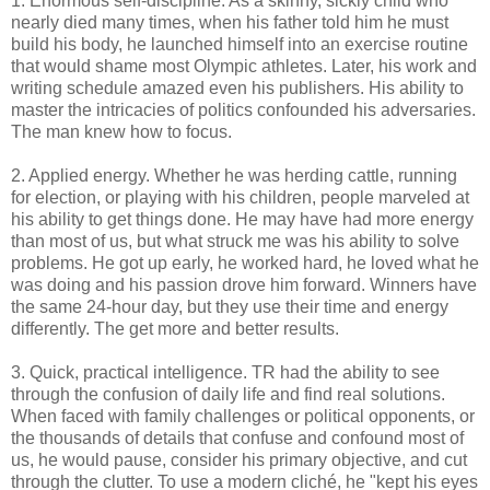
1. Enormous self-discipline. As a skinny, sickly child who
nearly died many times, when his father told him he must
build his body, he launched himself into an exercise routine
that would shame most Olympic athletes. Later, his work and
writing schedule amazed even his publishers. His ability to
master the intricacies of politics confounded his adversaries.
The man knew how to focus.
2. Applied energy. Whether he was herding cattle, running
for election, or playing with his children, people marveled at
his ability to get things done. He may have had more energy
than most of us, but what struck me was his ability to solve
problems. He got up early, he worked hard, he loved what he
was doing and his passion drove him forward. Winners have
the same 24-hour day, but they use their time and energy
differently. The get more and better results.
3. Quick, practical intelligence. TR had the ability to see
through the confusion of daily life and find real solutions.
When faced with family challenges or political opponents, or
the thousands of details that confuse and confound most of
us, he would pause, consider his primary objective, and cut
through the clutter. To use a modern cliché, he "kept his eyes