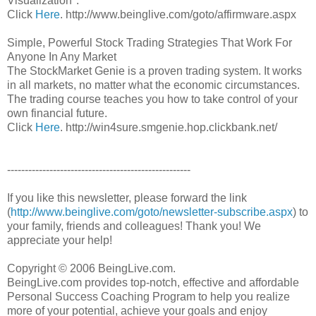
Visualization".
Click
Here
. http://www.beinglive.com/goto/affirmware.aspx
Simple, Powerful Stock Trading Strategies That Work For
Anyone In Any Market
The StockMarket Genie is a proven trading system. It works
in all markets, no matter what the economic circumstances.
The trading course teaches you how to take control of your
own financial future.
Click
Here
. http://win4sure.smgenie.hop.clickbank.net/
----------------------------------------------------
If you like this newsletter, please forward the link
(
http://www.beinglive.com/goto/newsletter-subscribe.aspx
) to
your family, friends and colleagues! Thank you! We
appreciate your help!
Copyright © 2006 BeingLive.com.
BeingLive.com provides top-notch, effective and affordable
Personal Success Coaching Program to help you realize
more of your potential, achieve your goals and enjoy