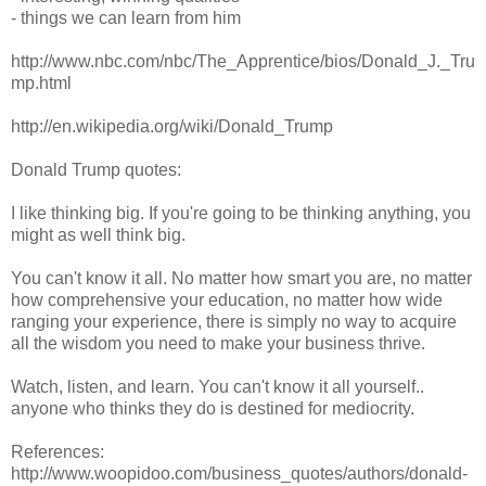
- things we can learn from him
http://www.nbc.com/nbc/The_Apprentice/bios/Donald_J._Tru
mp.html
http://en.wikipedia.org/wiki/Donald_Trump
Donald Trump quotes:
I like thinking big. If you're going to be thinking anything, you
might as well think big.
You can't know it all. No matter how smart you are, no matter
how comprehensive your education, no matter how wide
ranging your experience, there is simply no way to acquire
all the wisdom you need to make your business thrive.
Watch, listen, and learn. You can't know it all yourself..
anyone who thinks they do is destined for mediocrity.
References:
http://www.woopidoo.com/business_quotes/authors/donald-