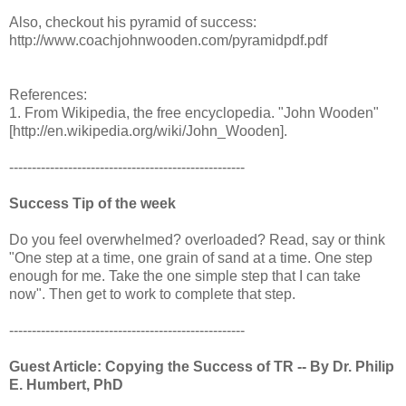
Also, checkout his pyramid of success:
http://www.coachjohnwooden.com/pyramidpdf.pdf
References:
1. From Wikipedia, the free encyclopedia. "John Wooden"
[http://en.wikipedia.org/wiki/John_Wooden].
----------------------------------------------------
Success Tip of the week
Do you feel overwhelmed? overloaded? Read, say or think
"One step at a time, one grain of sand at a time. One step
enough for me. Take the one simple step that I can take
now". Then get to work to complete that step.
----------------------------------------------------
Guest Article: Copying the Success of TR -- By Dr. Philip
E. Humbert, PhD