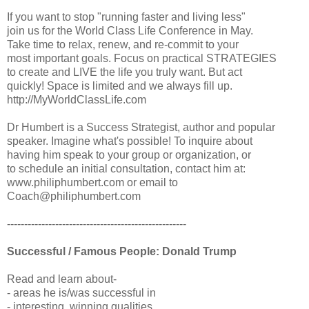
If you want to stop "running faster and living less"
join us for the World Class Life Conference in May.
Take time to relax, renew, and re-commit to your
most important goals. Focus on practical STRATEGIES
to create and LIVE the life you truly want. But act
quickly! Space is limited and we always fill up.
http://MyWorldClassLife.com
Dr Humbert is a Success Strategist, author and popular
speaker. Imagine what's possible! To inquire about
having him speak to your group or organization, or
to schedule an initial consultation, contact him at:
www.philiphumbert.com or email to
Coach@philiphumbert.com
----------------------------------------------------
Successful / Famous People: Donald Trump
Read and learn about-
- areas he is/was successful in
- interesting, winning qualities